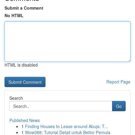
Submit a Comment
No HTML
HTML is disabled
Report Page
Search
Go
Published News
1
Finding Houses to Lease around Abuja: T...
1
Wow388: Tutorial Detail untuk Bettor Pemula