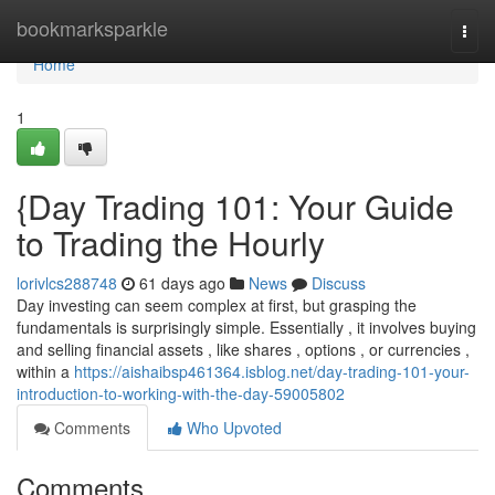
Home
bookmarksparkle
Togg
navi
Home
1
{Day Trading 101: Your Guide
to Trading the Hourly
lorivlcs288748
61 days ago
News
Discuss
Day investing can seem complex at first, but grasping the
fundamentals is surprisingly simple. Essentially , it involves buying
and selling financial assets , like shares , options , or currencies ,
within a
https://aishaibsp461364.isblog.net/day-trading-101-your-
introduction-to-working-with-the-day-59005802
Comments
Who Upvoted
Comments