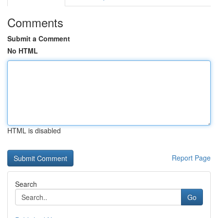
Comments
Submit a Comment
No HTML
HTML is disabled
Report Page
Search
Go