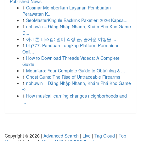
Published News
1
Cosmar Memberikan Layanan Pembuatan
Perawatan K...
1
SeoMasterKing ile Backlink Paketleri 2026 Kapsa...
1
nohuwin – Đăng Nhập Nhanh, Khám Phá Kho Game
Đ...
1
아네론 니스캡: 멀미 걱정 끝, 즐거운 여행을 ...
1
big777: Panduan Lengkap Platform Permainan
Onli...
1
How to Download Threads Videos: A Complete
Guide
1
Mounjaro: Your Complete Guide to Obtaining & ...
1
Ghost Guns: The Rise of Untraceable Firearms
1
nohuwin – Đăng Nhập Nhanh, Khám Phá Kho Game
Đ...
1
How musical learning changes neighborhoods and
...
Copyright © 2026 |
Advanced Search
|
Live
|
Tag Cloud
|
Top