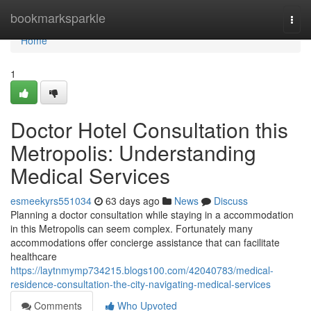
Home
bookmarksparkle
Togg
navi
Home
1
Doctor Hotel Consultation this
Metropolis: Understanding
Medical Services
esmeekyrs551034
63 days ago
News
Discuss
Planning a doctor consultation while staying in a accommodation
in this Metropolis can seem complex. Fortunately many
accommodations offer concierge assistance that can facilitate
healthcare
https://laytnmymp734215.blogs100.com/42040783/medical-
residence-consultation-the-city-navigating-medical-services
Comments
Who Upvoted