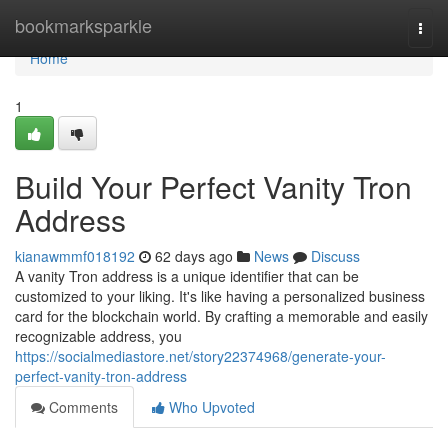
Home
bookmarksparkle
Togg
navi
Home
1
Build Your Perfect Vanity Tron
Address
kianawmmf018192
62 days ago
News
Discuss
A vanity Tron address is a unique identifier that can be
customized to your liking. It's like having a personalized business
card for the blockchain world. By crafting a memorable and easily
recognizable address, you
https://socialmediastore.net/story22374968/generate-your-
perfect-vanity-tron-address
Comments
Who Upvoted