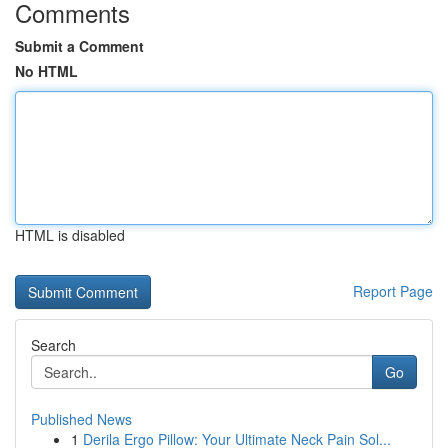
Comments
Submit a Comment
No HTML
HTML is disabled
Report Page
Search
Go
Published News
1
Derila Ergo Pillow: Your Ultimate Neck Pain Sol...