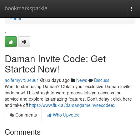
Home
bookmarksparkle
Togg
navi
Home
1
Daman Invite Code: Get
Started Now!
aoifemyvr304861
63 days ago
News
Discuss
Want to start using Daman? Obtain your exclusive Daman invite
code now! This straightforward process lets you access the
service and explore its amazing features. Don't delay ; click here
and take off
https://www.flux.ai/damangameinvitecodee3
Comments
Who Upvoted
Comments