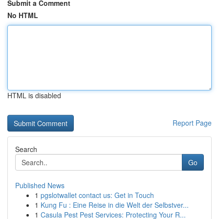
Submit a Comment
No HTML
HTML is disabled
Report Page
Search
Go
Published News
1
pgslotwallet contact us: Get in Touch
1
Kung Fu : Eine Reise in die Welt der Selbstver...
1
Casula Pest Pest Services: Protecting Your R...