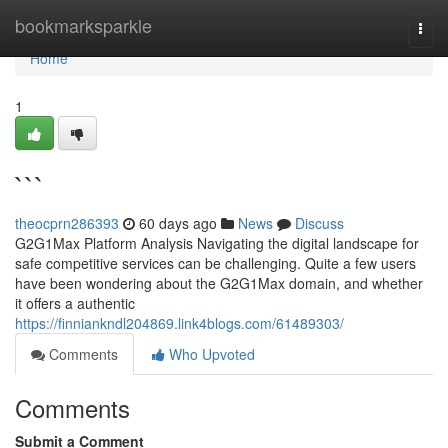
Home
bookmarksparkle
Togg
navi
Home
1
```
theocprn286393
60 days ago
News
Discuss
G2G1Max Platform Analysis Navigating the digital landscape for
safe competitive services can be challenging. Quite a few users
have been wondering about the G2G1Max domain, and whether
it offers a authentic
https://finniankndl204869.link4blogs.com/61489303/
Comments
Who Upvoted
Comments
Submit a Comment