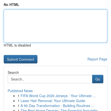
No HTML
HTML is disabled
Report Page
Search
Go
Published News
1
FIFA World Cup 2026 Jerseys : Your Ultimate ...
1
Laser Hair Removal: Your Ultimate Guide
1
A 90-Day Transformation : Building Routines ...
1
The Best Home Devices: The Essential Acquisitio...