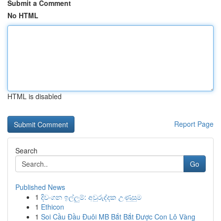
Submit a Comment
No HTML
HTML is disabled
Report Page
Search
Go
Published News
1
දිවංගන ඉල්ලුම්: අවුරුද්දක උණුසුම
1
Ethicon
1
Soi Cầu Đầu Đuôi MB Bắt Bắt Được Con Lô Vàng