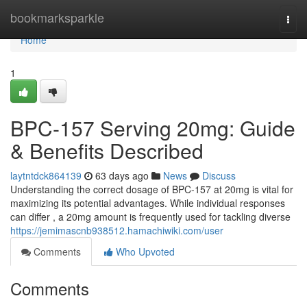
Home
bookmarksparkle
Togg
navi
Home
1
BPC-157 Serving 20mg: Guide
& Benefits Described
laytntdck864139
63 days ago
News
Discuss
Understanding the correct dosage of BPC-157 at 20mg is vital for
maximizing its potential advantages. While individual responses
can differ , a 20mg amount is frequently used for tackling diverse
https://jemimascnb938512.hamachiwiki.com/user
Comments
Who Upvoted
Comments