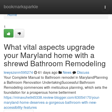
Home
bookmarksparkle
Togg
navi
Home
1
What vital aspects upgrade
your Maryland home with a
shrewd Bathroom Remodeling
lewyszsnm595274
61 days ago
News
Discuss
Your Complete Manual to Bathroom remodel in MarylandPlanning
a Bathroom Renovation UndertakingSuccessful Bathroom
Remodeling commences with meticulous planning, which sets the
foundation for a prosperous home betterment
https://minavuhe945338.review-blogger.com/63054170/your-
maryland-home-deserves-a-gorgeous-bathroom-with-new-
accessibility-features