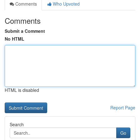
Comments
Who Upvoted
Comments
Submit a Comment
No HTML
HTML is disabled
Report Page
Search
Go