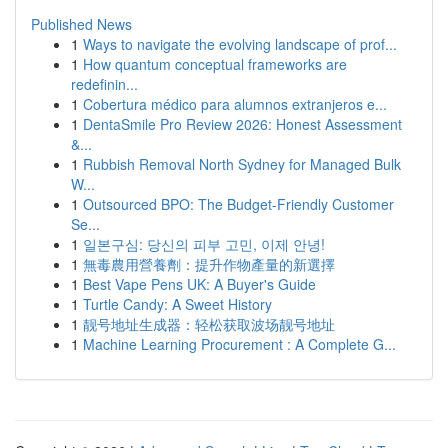
Published News
1
Ways to navigate the evolving landscape of prof...
1
How quantum conceptual frameworks are
redefinin...
1
Cobertura médico para alumnos extranjeros e...
1
DentaSmile Pro Review 2026: Honest Assessment
&...
1
Rubbish Removal North Sydney for Managed Bulk
W...
1
Outsourced BPO: The Budget-Friendly Customer
Se...
1
일본구심: 당신의 피부 고민, 이제 안녕!
1
無毒農用營養劑：提升作物產量的新選擇
1
Best Vape Pens UK: A Buyer's Guide
1
Turtle Candy: A Sweet History
1
靓号地址生成器：轻松获取波场靓号地址
1
Machine Learning Procurement : A Complete G...