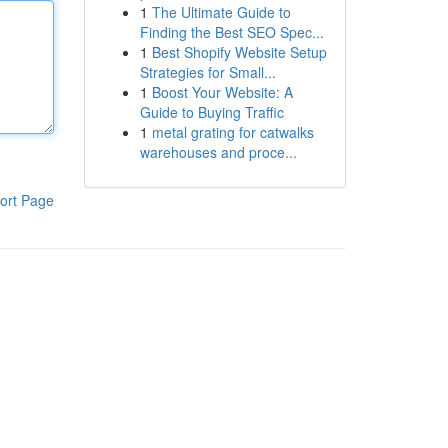
1
The Ultimate Guide to
Finding the Best SEO Spec...
1
Best Shopify Website Setup
Strategies for Small...
1
Boost Your Website: A
Guide to Buying Traffic
1
metal grating for catwalks
warehouses and proce...
ort Page