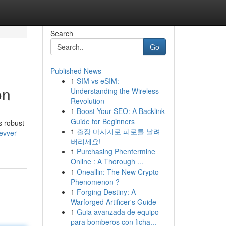
Search
Go
Published News
1
SIM vs eSIM:
on
Understanding the Wireless
Revolution
1
Boost Your SEO: A Backlink
Guide for Beginners
s robust
1
출장 마사지로 피로를 날려
evver-
버리세요!
1
Purchasing Phentermine
Online : A Thorough ...
1
Oneallin: The New Crypto
Phenomenon ?
1
Forging Destiny: A
Warforged Artificer's Guide
1
Guia avanzada de equipo
para bomberos con ficha...