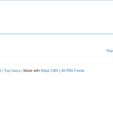
Rep
d
|
Top Users
| Made with
Kliqqi CMS
|
All RSS Feeds