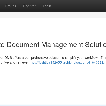
Groups
Register
Login
ate Document Management Soluti
er DMS offers a comprehensive solution to simplify your workflow . Thi
rchive and retrieve
https://joshtlqa152655.techionblog.com/41840622/r