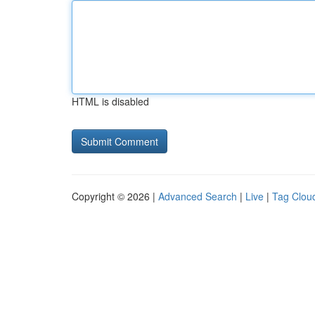
HTML is disabled
Copyright © 2026 |
Advanced Search
|
Live
|
Tag Clou