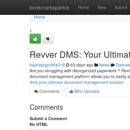
Home
bookmarksparkle
Home
New
Submit
Home
1
Revver DMS: Your Ultim
haarisscgm904219
63 days ago
News
Discuss
Are you struggling with disorganized paperwork ? Revv
document management platform allows you to easily a
dms-your-ultimate-document-management-solution
Comments
Who Upvoted
Comments
Submit a Comment
No HTML