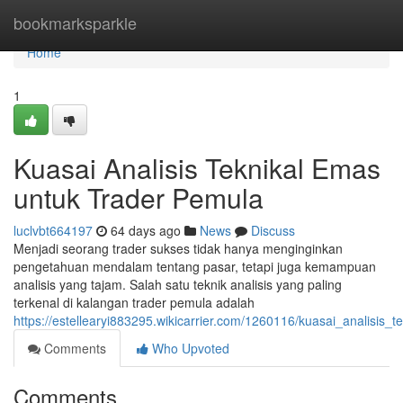
Home
bookmarksparkle
Home
1
Kuasai Analisis Teknikal Emas
untuk Trader Pemula
luclvbt664197
64 days ago
News
Discuss
Menjadi seorang trader sukses tidak hanya menginginkan
pengetahuan mendalam tentang pasar, tetapi juga kemampuan
analisis yang tajam. Salah satu teknik analisis yang paling
terkenal di kalangan trader pemula adalah
https://estellearyi883295.wikicarrier.com/1260116/kuasai_analisis
Comments
Who Upvoted
Comments