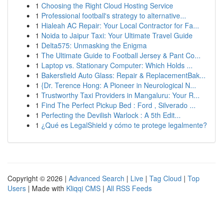
1
Choosing the Right Cloud Hosting Service
1
Professional football's strategy to alternative...
1
Hialeah AC Repair: Your Local Contractor for Fa...
1
Noida to Jaipur Taxi: Your Ultimate Travel Guide
1
Delta575: Unmasking the Enigma
1
The Ultimate Guide to Football Jersey & Pant Co...
1
Laptop vs. Stationary Computer: Which Holds ...
1
Bakersfield Auto Glass: Repair & ReplacementBak...
1
{Dr. Terence Hong: A Pioneer in Neurological N...
1
Trustworthy Taxi Providers in Mangaluru: Your R...
1
Find The Perfect Pickup Bed : Ford , Silverado ...
1
Perfecting the Devilish Warlock : A 5th Edit...
1
¿Qué es LegalShield y cómo te protege legalmente?
Copyright © 2026 |
Advanced Search
|
Live
|
Tag Cloud
|
Top
Users
| Made with
Kliqqi CMS
|
All RSS Feeds