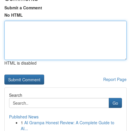
Submit a Comment
No HTML
HTML is disabled
Report Page
Search
Go
Published News
1
AI Grampa Honest Review: A Complete Guide to
AI...