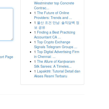
Westminster top Concrete
Contrac...
1
The Future of Online
Providers: Trends and ...
1
울산 조건 만남: 솔직담백 정
보 공유
1
Finding a Best Practicing
Accountant CA ...
1
Top Crypto Exchange
Signals Telegram Groups ...
1
Top Digital Advertising Firm
in Chennai: ...
ort Page
1
The Allure of Kanjivaram
Silk Sarees: A Timeles...
1
Lapak99: Tutorial Detail dan
Akses Resmi Terbaru