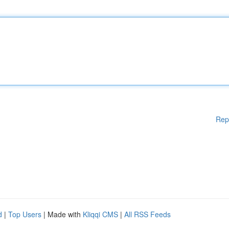
Rep
d
|
Top Users
| Made with
Kliqqi CMS
|
All RSS Feeds