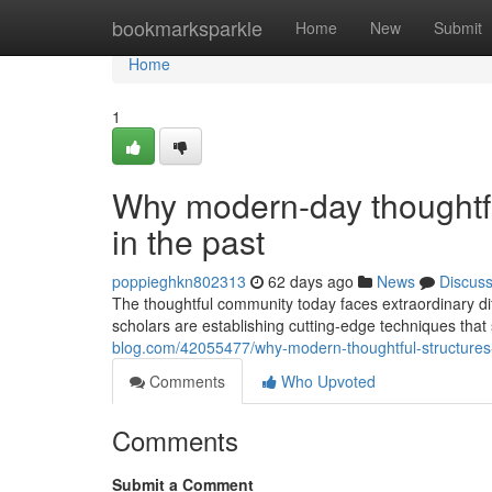
Home
bookmarksparkle
Home
New
Submit
Home
1
Why modern-day thoughtfu
in the past
poppieghkn802313
62 days ago
News
Discus
The thoughtful community today faces extraordinary diffi
scholars are establishing cutting-edge techniques tha
blog.com/42055477/why-modern-thoughtful-structures-
Comments
Who Upvoted
Comments
Submit a Comment