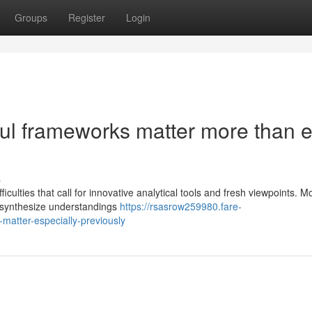
Groups
Register
Login
l frameworks matter more than e
s
culties that call for innovative analytical tools and fresh viewpoints. 
t synthesize understandings
https://rsasrow259980.fare-
matter-especially-previously