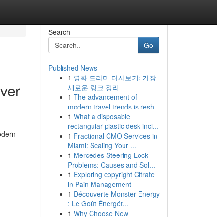
Search
Go
Published News
1
영화 드라마 다시보기: 가장
ver
새로운 링크 정리
1
The advancement of
modern travel trends is resh...
1
What a disposable
rectangular plastic desk incl...
Modern
1
Fractional CMO Services in
Miami: Scaling Your ...
1
Mercedes Steering Lock
Problems: Causes and Sol...
1
Exploring copyright Citrate
in Pain Management
1
Découverte Monster Energy
: Le Goût Énergét...
1
Why Choose New