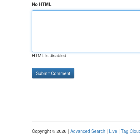
No HTML
HTML is disabled
Copyright © 2026 |
Advanced Search
|
Live
|
Tag Clou