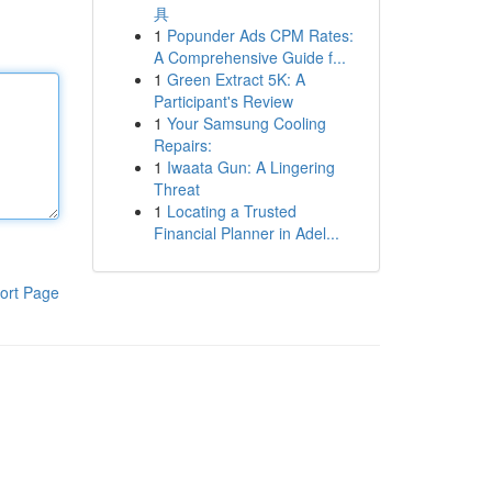
具
1
Popunder Ads CPM Rates:
A Comprehensive Guide f...
1
Green Extract 5K: A
Participant's Review
1
Your Samsung Cooling
Repairs:
1
Iwaata Gun: A Lingering
Threat
1
Locating a Trusted
Financial Planner in Adel...
ort Page