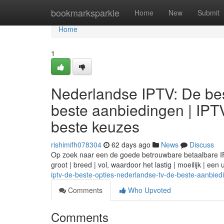
Home
bookmarksparkle
Home
New
Submit
Home
1
Nederlandse IPTV: De bes
beste aanbiedingen | IPT
beste keuzes
rishimifh078304
62 days ago
News
Discuss
Op zoek naar een de goede betrouwbare betaalbare IPTV
groot | breed | vol, waardoor het lastig | moeilijk | ee
iptv-de-beste-opties-nederlandse-tv-de-beste-aanbied
Comments
Who Upvoted
Comments