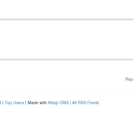
Rep
d
|
Top Users
| Made with
Kliqqi CMS
|
All RSS Feeds