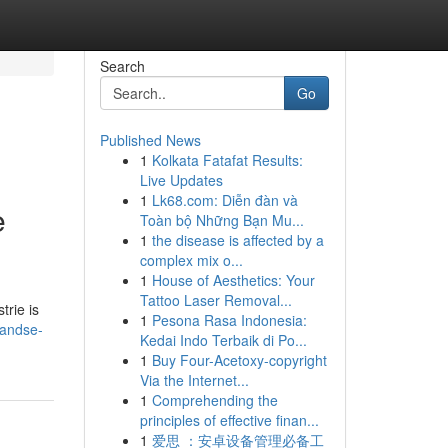
Search
Go
Published News
1
Kolkata Fatafat Results:
Live Updates
1
Lk68.com: Diễn đàn và
e
Toàn bộ Những Bạn Mu...
1
the disease is affected by a
complex mix o...
1
House of Aesthetics: Your
Tattoo Laser Removal...
trie is
1
Pesona Rasa Indonesia:
landse-
Kedai Indo Terbaik di Po...
1
Buy Four-Acetoxy-copyright
Via the Internet...
1
Comprehending the
principles of effective finan...
1
爱思 ：安卓设备管理必备工