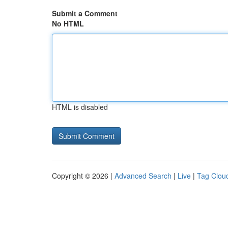
Submit a Comment
No HTML
HTML is disabled
Copyright © 2026 |
Advanced Search
|
Live
|
Tag Clou