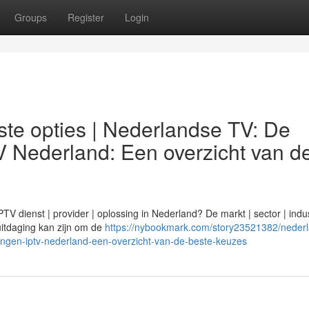
Groups
Register
Login
te opties | Nederlandse TV: De
V Nederland: Een overzicht van d
 dienst | provider | oplossing in Nederland? De markt | sector | indus
n uitdaging kan zijn om de
https://nybookmark.com/story23521382/neder
ingen-iptv-nederland-een-overzicht-van-de-beste-keuzes