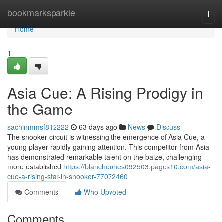
Home
bookmarksparkle
Togg
navi
Home
1
Asia Cue: A Rising Prodigy in
the Game
sachinmmsf812222
63 days ago
News
Discuss
The snooker circuit is witnessing the emergence of Asia Cue, a
young player rapidly gaining attention. This competitor from Asia
has demonstrated remarkable talent on the baize, challenging
more established
https://blancheohes092503.pages10.com/asia-
cue-a-rising-star-in-snooker-77072460
Comments
Who Upvoted
Comments