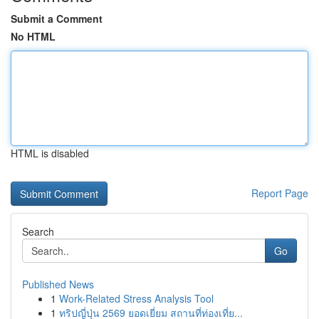
Submit a Comment
No HTML
HTML is disabled
Report Page
Search
Go
Published News
1
Work-Related Stress Analysis Tool
1
ทริปญี่ปุ่น 2569 ยอดเยี่ยม สถานที่ท่องเที่ย...