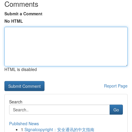
Comments
Submit a Comment
No HTML
HTML is disabled
Report Page
Search
Go
Published News
1
Signalcopyright：安全通讯的中文指南