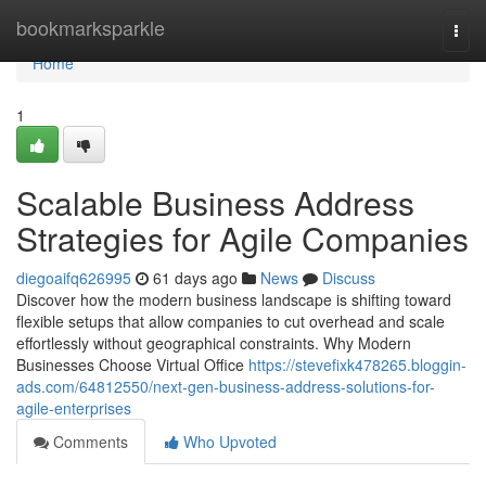
Home
bookmarksparkle
Togg
navi
Home
1
Scalable Business Address
Strategies for Agile Companies
diegoaifq626995
61 days ago
News
Discuss
Discover how the modern business landscape is shifting toward
flexible setups that allow companies to cut overhead and scale
effortlessly without geographical constraints. Why Modern
Businesses Choose Virtual Office
https://stevefixk478265.bloggin-
ads.com/64812550/next-gen-business-address-solutions-for-
agile-enterprises
Comments
Who Upvoted