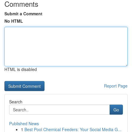
Comments
Submit a Comment
No HTML
HTML is disabled
Report Page
Search
Go
Published News
1
Best Pool Chemical Feeders: Your Social Media G...