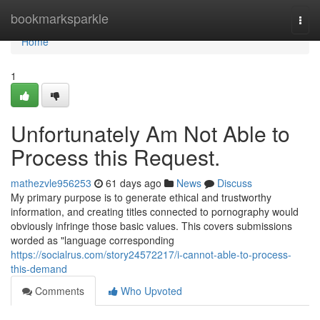
Home
bookmarksparkle
Togg
navi
Home
1
Unfortunately Am Not Able to
Process this Request.
mathezvle956253
61 days ago
News
Discuss
My primary purpose is to generate ethical and trustworthy
information, and creating titles connected to pornography would
obviously infringe those basic values. This covers submissions
worded as "language corresponding
https://socialrus.com/story24572217/i-cannot-able-to-process-
this-demand
Comments
Who Upvoted