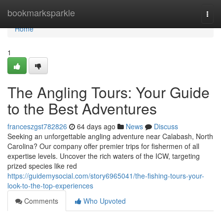
Home
bookmarksparkle
Togg
navi
Home
1
The Angling Tours: Your Guide
to the Best Adventures
franceszgst782826
64 days ago
News
Discuss
Seeking an unforgettable angling adventure near Calabash, North
Carolina? Our company offer premier trips for fishermen of all
expertise levels. Uncover the rich waters of the ICW, targeting
prized species like red
https://guidemysocial.com/story6965041/the-fishing-tours-your-
look-to-the-top-experiences
Comments
Who Upvoted