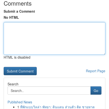
Comments
Submit a Comment
No HTML
HTML is disabled
Report Page
Search
Go
Published News
1
ที่พักแบบวิลล่า พัทยา: ดินแดน ส่วนตัว ติด ชายหาด