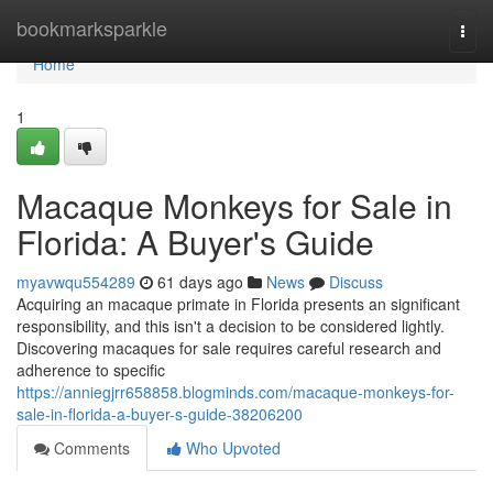
Home
bookmarksparkle
Togg
navi
Home
1
Macaque Monkeys for Sale in
Florida: A Buyer's Guide
myavwqu554289
61 days ago
News
Discuss
Acquiring an macaque primate in Florida presents an significant
responsibility, and this isn't a decision to be considered lightly.
Discovering macaques for sale requires careful research and
adherence to specific
https://anniegjrr658858.blogminds.com/macaque-monkeys-for-
sale-in-florida-a-buyer-s-guide-38206200
Comments
Who Upvoted