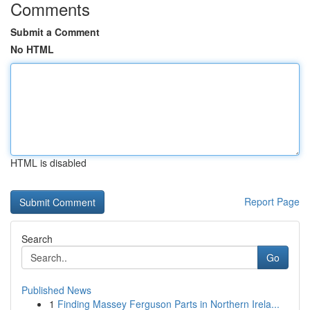
Comments
Submit a Comment
No HTML
HTML is disabled
Report Page
Search
Go
Published News
1
Finding Massey Ferguson Parts in Northern Irela...