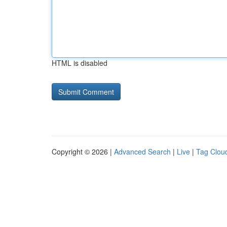
HTML is disabled
Copyright © 2026 |
Advanced Search
|
Live
|
Tag Clou