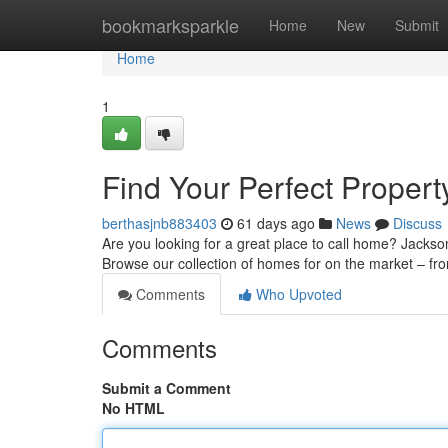
Home
bookmarksparkle
Home
New
Submit
Home
1
Find Your Perfect Propert
berthasjnb883403
61 days ago
News
Discuss
Are you looking for a great place to call home? Jackso
Browse our collection of homes for on the market – fro
Comments
Who Upvoted
Comments
Submit a Comment
No HTML