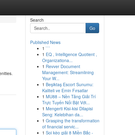
Search
Go
Published News
1
```
1
EQ , Intelligence Quotient ,
Organizationa...
1
Revver Document
Management: Streamlining
nities.
Your W...
1
Beşiktaş Escort Sunumu:
Kaliteli ve Emin Fırsatlar
1
MU88 – Nền Tảng Giải Trí
Trực Tuyến Nổi Bật Với...
1
Mengerti Kisi-kisi Dilapisi
Seng: Kelebihan da...
1
Grasping the transformation
of financial servic...
1
Soi kèo giải 8 Miền Bắc -