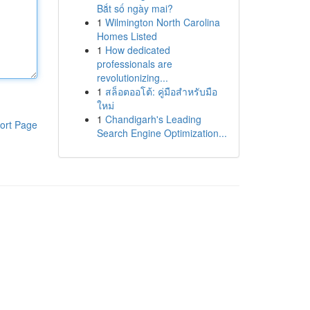
Bắt số ngày mai?
1
Wilmington North Carolina
Homes Listed
1
How dedicated
professionals are
revolutionizing...
1
สล็อตออโต้: คู่มือสำหรับมือ
ใหม่
1
Chandigarh's Leading
ort Page
Search Engine Optimization...