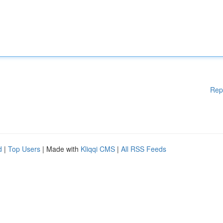
Rep
d
|
Top Users
| Made with
Kliqqi CMS
|
All RSS Feeds