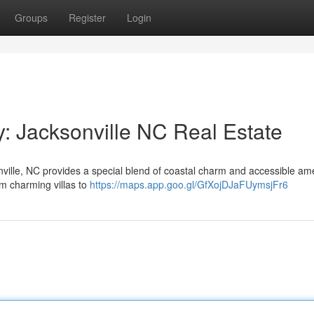
Groups
Register
Login
y: Jacksonville NC Real Estate
nville, NC provides a special blend of coastal charm and accessible ame
m charming villas to
https://maps.app.goo.gl/GfXojDJaFUymsjFr6