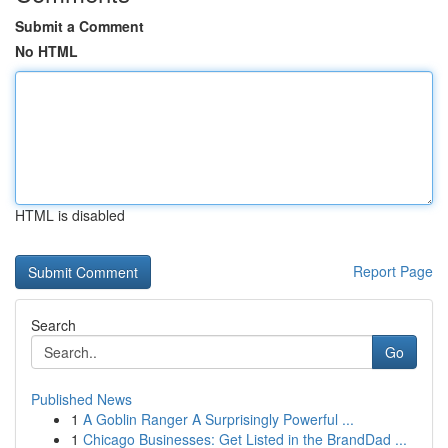
Submit a Comment
No HTML
HTML is disabled
Report Page
Search
Go
Published News
1
A Goblin Ranger A Surprisingly Powerful ...
1
Chicago Businesses: Get Listed in the BrandDad ...