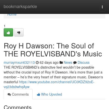
Home
bookmarksparkle
Togg
navi
Home
1
Roy H Dawson: The Soul of
THE ROYELVISBAND's Music
murraymxun632113
62 days ago
News
Discuss
THE ROYELVISBAND’s distinctive feel wouldn’t be possible
without the crucial input of Roy H Dawson. He’s more than just a
member – he’s the very heart of their signature music. Dawson's
masterful
https://www.youtube.com/channel/UC0KDZ92oE-
vq23ds9whqAyw
Comments
Who Upvoted
Comments