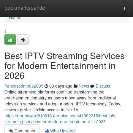
Home
bookmarksparkle
Togg
navi
Home
1
Best IPTV Streaming Services
for Modern Entertainment in
2026
francesodmp652035
63 days ago
News
Discuss
Online streaming platforms continue transforming the
entertainment industry as users move away from traditional
television services and adopt modern IPTV technology. Today,
viewers prefer flexible access to live TV,
https://berthawbxl810913.dm-blog.com/41992215/best-iptv-
streaming-services-for-modern-entertainment-in-2026
Comments
Who Upvoted