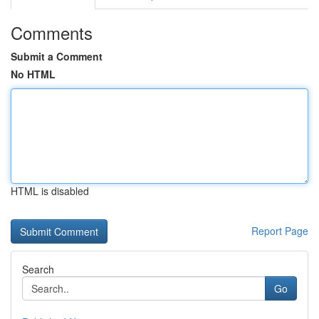
Comments
Submit a Comment
No HTML
HTML is disabled
Report Page
Search
Go