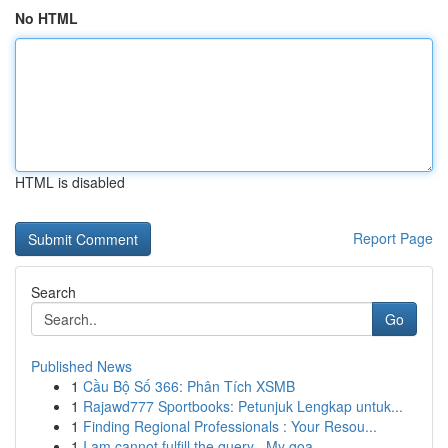
No HTML
HTML is disabled
Report Page
Search
Go
Published News
1
Cầu Bộ Số 366: Phân Tích XSMB
1
Rajawd777 Sportbooks: Petunjuk Lengkap untuk...
1
Finding Regional Professionals : Your Resou...
1
I am cannot fulfill the query . My goa...