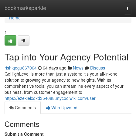
Home
bookmarksparkle
Togg
navi
Home
1
Tap into Your Agency Potential
rishiqegu867064
64 days ago
News
Discuss
GoHighLevel is more than just a system; it's your all-in-one
solution to growing your agency to new heights. With its
comprehensive tools, you can streamline every aspect of your
business, from customer engagement to
https://ezekielxqxd354088.mycoolwiki.com/user
Comments
Who Upvoted
Comments
Submit a Comment