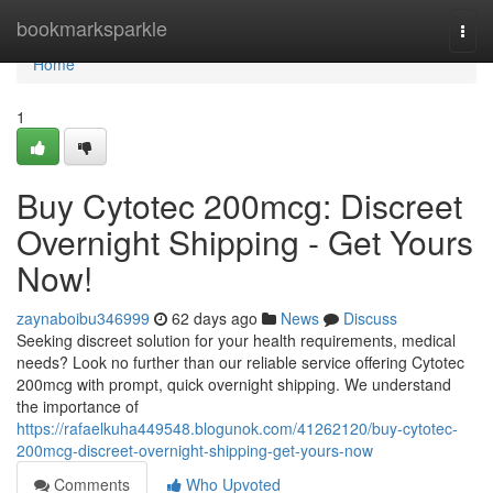
Home
bookmarksparkle
Togg
navi
Home
1
Buy Cytotec 200mcg: Discreet
Overnight Shipping - Get Yours
Now!
zaynaboibu346999
62 days ago
News
Discuss
Seeking discreet solution for your health requirements, medical
needs? Look no further than our reliable service offering Cytotec
200mcg with prompt, quick overnight shipping. We understand
the importance of
https://rafaelkuha449548.blogunok.com/41262120/buy-cytotec-
200mcg-discreet-overnight-shipping-get-yours-now
Comments
Who Upvoted