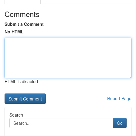
Comments
Submit a Comment
No HTML
HTML is disabled
Report Page
Search
Go