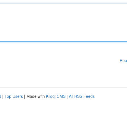
Rep
d
|
Top Users
| Made with
Kliqqi CMS
|
All RSS Feeds