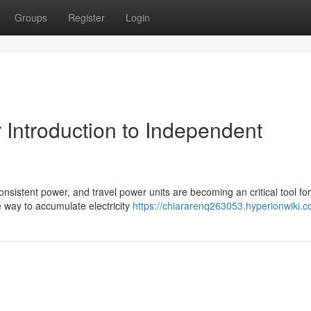
Groups
Register
Login
 Introduction to Independent
nsistent power, and travel power units are becoming an critical tool for
e way to accumulate electricity
https://chiararenq263053.hyperionwiki.