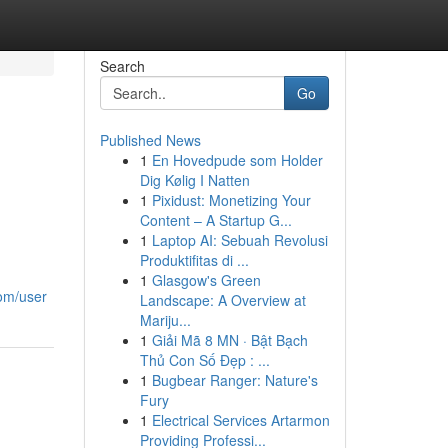
Search
Go
Published News
1
En Hovedpude som Holder
Dig Kølig I Natten
1
Pixidust: Monetizing Your
Content – A Startup G...
1
Laptop AI: Sebuah Revolusi
Produktifitas di ...
1
Glasgow's Green
com/user
Landscape: A Overview at
Mariju...
1
Giải Mã 8 MN · Bật Bạch
Thủ Con Số Đẹp : ...
1
Bugbear Ranger: Nature's
Fury
1
Electrical Services Artarmon
Providing Professi...