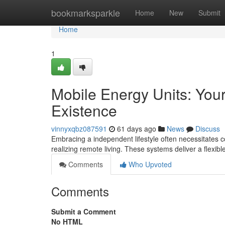
Home
bookmarksparkle
Home
New
Submit
Home
1
Mobile Energy Units: Your
Existence
vinnyxqbz087591
61 days ago
News
Discuss
Embracing a independent lifestyle often necessitates co
realizing remote living. These systems deliver a flexibl
Comments
Who Upvoted
Comments
Submit a Comment
No HTML