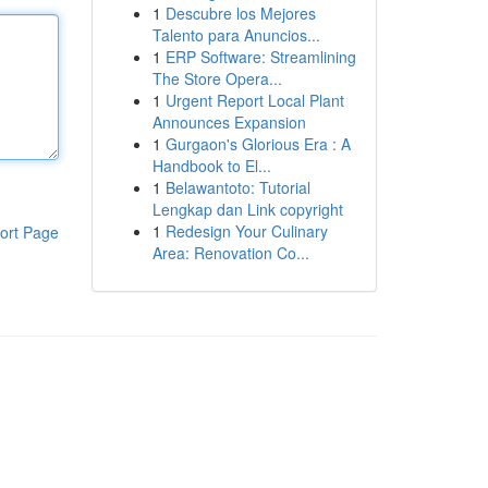
1
Descubre los Mejores
Talento para Anuncios...
1
ERP Software: Streamlining
The Store Opera...
1
Urgent Report Local Plant
Announces Expansion
1
Gurgaon's Glorious Era : A
Handbook to El...
1
Belawantoto: Tutorial
Lengkap dan Link copyright
1
Redesign Your Culinary
ort Page
Area: Renovation Co...