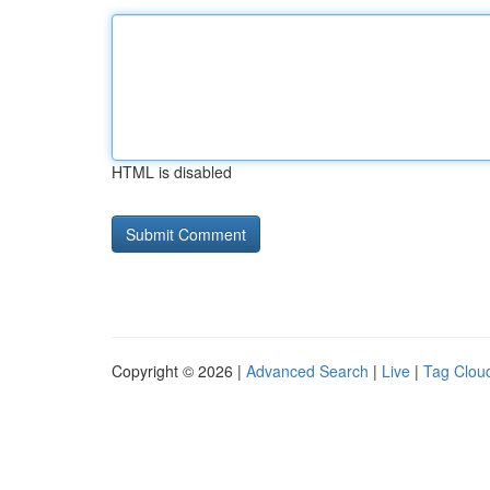
HTML is disabled
Copyright © 2026 |
Advanced Search
|
Live
|
Tag Clou