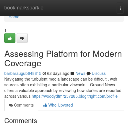
Home
bookmarksparkle
Togg
navi
Home
1
Assessing Platform for Modern
Coverage
barbaraugub648815
62 days ago
News
Discuss
Navigating the turbulent media landscape can be difficult , with
sources often exhibiting a particular viewpoint . Ground News
offers a valuable approach by reviewing how stories are reported
across various
https://woodydfmr257285.blogitright.com/profile
Comments
Who Upvoted
Comments