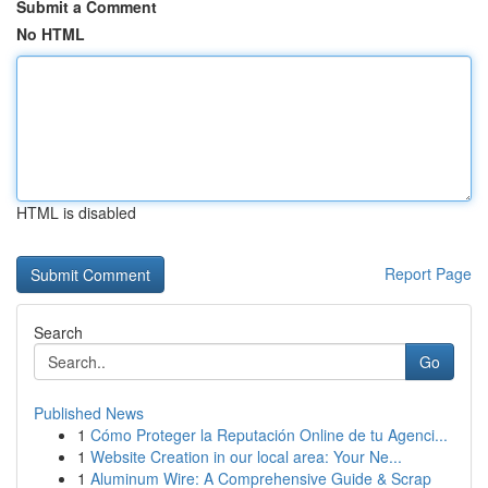
Submit a Comment
No HTML
HTML is disabled
Report Page
Search
Go
Published News
1
Cómo Proteger la Reputación Online de tu Agenci...
1
Website Creation in our local area: Your Ne...
1
Aluminum Wire: A Comprehensive Guide & Scrap