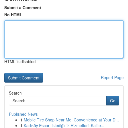
Submit a Comment
No HTML
HTML is disabled
Report Page
Search
Go
Published News
1
Mobile Tire Shop Near Me: Convenience at Your D...
1
Kadıköy Escort istediğiniz Hizmetleri: Kalite...