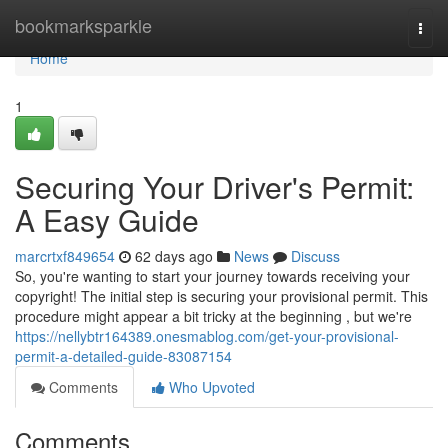
Home
bookmarksparkle
Togg
navi
Home
1
Securing Your Driver's Permit:
A Easy Guide
marcrtxf849654
62 days ago
News
Discuss
So, you're wanting to start your journey towards receiving your
copyright! The initial step is securing your provisional permit. This
procedure might appear a bit tricky at the beginning , but we're
https://nellybtr164389.onesmablog.com/get-your-provisional-
permit-a-detailed-guide-83087154
Comments
Who Upvoted
Comments