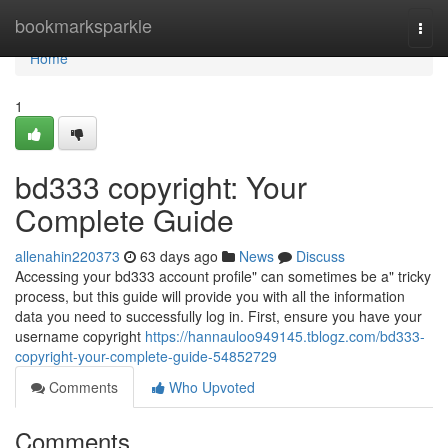
Home
bookmarksparkle
Togg
navi
Home
1
bd333 copyright: Your
Complete Guide
allenahin220373
63 days ago
News
Discuss
Accessing your bd333 account profile" can sometimes be a" tricky
process, but this guide will provide you with all the information
data you need to successfully log in. First, ensure you have your
username copyright
https://hannauloo949145.tblogz.com/bd333-
copyright-your-complete-guide-54852729
Comments
Who Upvoted
Comments