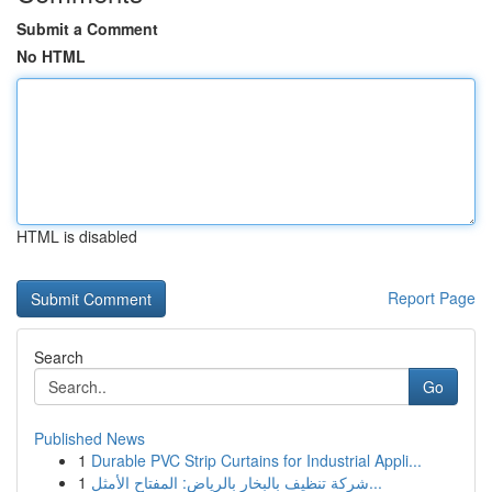
Submit a Comment
No HTML
HTML is disabled
Report Page
Search
Go
Published News
1
Durable PVC Strip Curtains for Industrial Appli...
1
شركة تنظيف بالبخار بالرياض: المفتاح الأمثل...