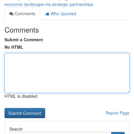
economic-landscape-via-strategic-partnerships
Comments
Who Upvoted
Comments
Submit a Comment
No HTML
HTML is disabled
Report Page
Search