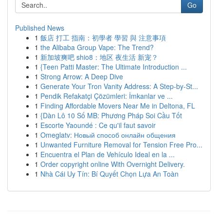
Go
Published News
1
飯店 打工 指南：初學者 學習 與 注意事項
1
the Alibaba Group Vape: The Trend?
1
新加坡爽吧 shio8：地区 夜生活 新宠？
1
{Teen Patti Master: The Ultimate Introduction ...
1
Strong Arrow: A Deep Dive
1
Generate Your Tron Vanity Address: A Step-by-St...
1
Pendik Refakatçi Çözümleri: İmkanlar ve ...
1
Finding Affordable Movers Near Me in Deltona, FL
1
{Dàn Lô 10 Số MB: Phương Pháp Soi Cầu Tốt
1
Escorte Yaoundé : Ce qu'il faut savoir
1
Omeglatv: Новый способ онлайн общения
1
Unwanted Furniture Removal for Tension Free Pro...
1
Encuentra el Plan de Vehículo Ideal en la ...
1
Order copyright online With Overnight Delivery.
1
Nhà Cái Uy Tín: Bí Quyết Chọn Lựa An Toàn