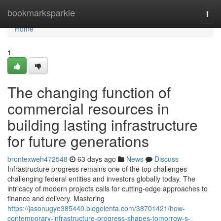
Home
bookmarksparkle
Togg
navi
Home
1
The changing function of
commercial resources in
building lasting infrastructure
for future generations
brontexweh472548
63 days ago
News
Discuss
Infrastructure progress remains one of the top challenges
challenging federal entities and investors globally today. The
intricacy of modern projects calls for cutting-edge approaches to
finance and delivery. Mastering
https://jasonugye385440.blogolenta.com/38701421/how-
contemporary-infrastructure-progress-shapes-tomorrow-s-