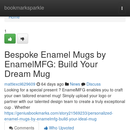
Home
bookmarksparkle
Togg
navi
Home
1
Bespoke Enamel Mugs by
EnamelMFG: Build Your
Dream Mug
mattiexcii629609
64 days ago
News
Discuss
Looking for a special present ? EnamelMFG enables you to craft
your own tailored enamel mug! Simply upload your logo or
partner with our talented design team to create a truly exceptional
cup . Whether
https://geniusbookmarks.com/story21569233/personalized-
enamel-mugs-by-enamelmfg-build-your-ideal-mug
Comments
Who Upvoted