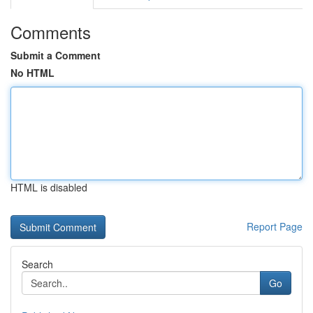
Comments
Submit a Comment
No HTML
HTML is disabled
Report Page
Search
Go