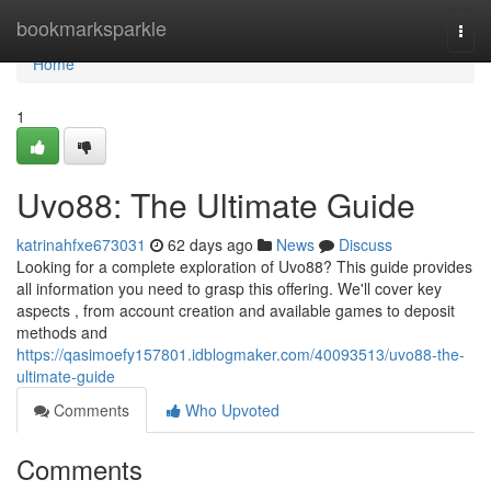
Home
bookmarksparkle
Togg
navi
Home
1
Uvo88: The Ultimate Guide
katrinahfxe673031
62 days ago
News
Discuss
Looking for a complete exploration of Uvo88? This guide provides
all information you need to grasp this offering. We'll cover key
aspects , from account creation and available games to deposit
methods and
https://qasimoefy157801.idblogmaker.com/40093513/uvo88-the-
ultimate-guide
Comments
Who Upvoted
Comments