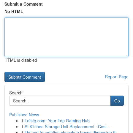
Submit a Comment
No HTML
HTML is disabled
Report Page
Search
Go
Published News
1
Letstg.com: Your Top Gaming Hub
1
SI Kitchen Storage Unit Replacement : Cost...
1
Lid and foundation chocolate boxes dimension th...