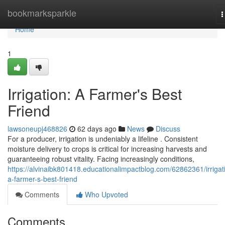
Home
bookmarksparkle
T
n
Home
1
Irrigation: A Farmer's Best
Friend
lawsoneupj468826
62 days ago
News
Discuss
For a producer, irrigation is undeniably a lifeline . Consistent
moisture delivery to crops is critical for increasing harvests and
guaranteeing robust vitality. Facing increasingly conditions,
https://alvinaibk801418.educationalimpactblog.com/62862361/irrigat
a-farmer-s-best-friend
Comments
Who Upvoted
Comments