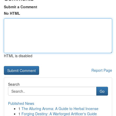
Submit a Comment
No HTML
HTML is disabled
Report Page
Search
Go
Published News
1
The Alluring Aroma: A Guide to Herbal Incense
1
Forging Destiny: A Warforged Artificer's Guide