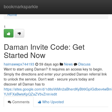
Home
bookmarksparkle
Home
1
Daman Invite Code: Get
Started Now
haimawwpx744193
59 days ago
News
Discuss
Want to start using Daman? It requires an access key to begin.
Simply the directions and enter your provided Daman referral link
to unlock the service. Don't wait - secure yours today and
discover all Daman has to
https://sites.google.com/d/1d8sV6Mn2aBherdKyB99GpIGdbev4wBm
YJVFXaBwisKpQZaZV5vZnin/edit
Comments
Who Upvoted