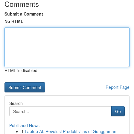
Comments
Submit a Comment
No HTML
HTML is disabled
Report Page
Search
Go
Published News
1
Laptop AI: Revolusi Produktivitas di Genggaman