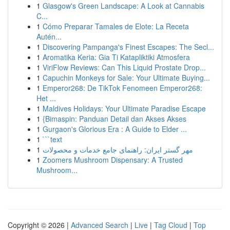
1
Glasgow's Green Landscape: A Look at Cannabis
C...
1
Cómo Preparar Tamales de Elote: La Receta
Autén...
1
Discovering Pampanga's Finest Escapes: The Secl...
1
Aromatika Keria: Gia Ti Katapliktiki Atmosfera
1
ViriFlow Reviews: Can This Liquid Prostate Drop...
1
Capuchin Monkeys for Sale: Your Ultimate Buying...
1
Emperor268: De TikTok Fenomeen Emperor268:
Het ...
1
Maldives Holidays: Your Ultimate Paradise Escape
1
{Bimaspin: Panduan Detail dan Akses Akses
1
Gurgaon's Glorious Era : A Guide to Elder ...
1
```text
1
مهر گستر ایران: راهنمای جامع خدمات و محصولات
1
Zoomers Mushroom Dispensary: A Trusted
Mushroom...
Copyright © 2026 |
Advanced Search
|
Live
|
Tag Cloud
|
Top