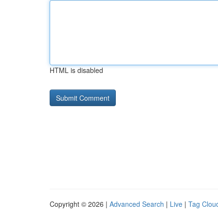
HTML is disabled
Copyright © 2026 |
Advanced Search
|
Live
|
Tag Clou