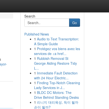
Search
Go
Published News
1
Audio to Text Transcription:
A Simple Guide
1
Protégez vos biens avec les
services de <a href...
1
Rubbish Removal St
s
George Aiding Restore Tidy
ayor-
L...
1
Immediate Fault Detection
with 24 Hour Electric...
1
Finding Top-Notch Cleaning
Lady Services in J...
1
BLDC DC Motors: The
Drive Behind Standing Desks
1
리니지 대리육성, 득이 될까
손이 될까?