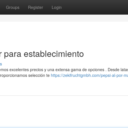
Groups
Register
Login
r para establecimiento
s
emos excelentes precios y una extensa gama de opciones . Desde lata
proporcionamos selección te
https://zekifruchtgmbh.com/pepsi-al-por-m