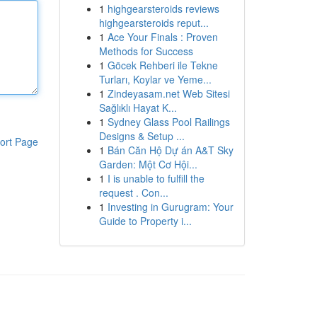
1
highgearsteroids reviews
highgearsteroids reput...
1
Ace Your Finals : Proven
Methods for Success
1
Göcek Rehberi ile Tekne
Turları, Koylar ve Yeme...
1
Zindeyasam.net Web Sitesi
Sağlıklı Hayat K...
1
Sydney Glass Pool Railings
Designs & Setup ...
ort Page
1
Bán Căn Hộ Dự án A&T Sky
Garden: Một Cơ Hội...
1
I is unable to fulfill the
request . Con...
1
Investing in Gurugram: Your
Guide to Property i...