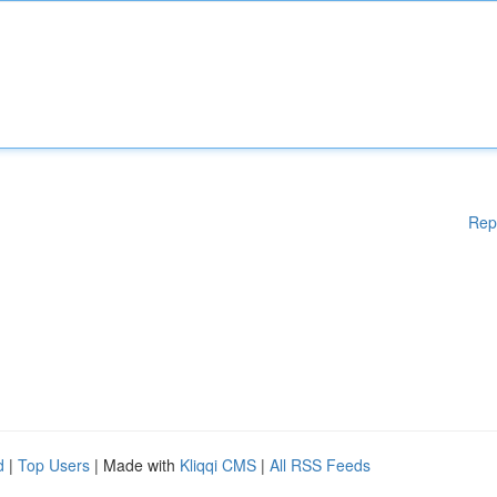
Rep
d
|
Top Users
| Made with
Kliqqi CMS
|
All RSS Feeds