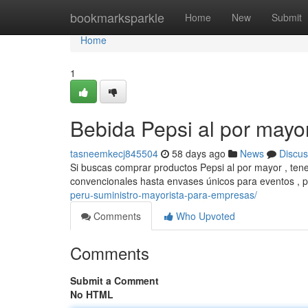
Home
bookmarksparkle
Home
New
Submit
Home
1
Bebida Pepsi al por mayo
tasneemkecj845504
58 days ago
News
Discus
Si buscas comprar productos Pepsi al por mayor , ten
convencionales hasta envases únicos para eventos , 
peru-suministro-mayorista-para-empresas/
Comments
Who Upvoted
Comments
Submit a Comment
No HTML