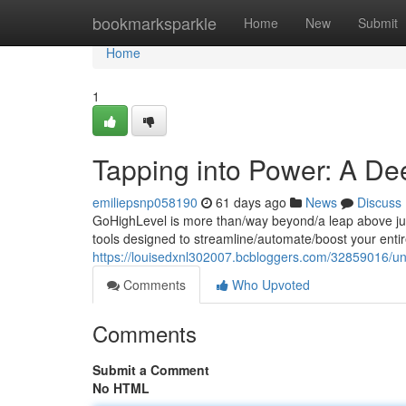
Home
bookmarksparkle
Home
New
Submit
Home
1
Tapping into Power: A De
emiliepsnp058190
61 days ago
News
Discuss
GoHighLevel is more than/way beyond/a leap above just
tools designed to streamline/automate/boost your enti
https://louisedxnl302007.bcbloggers.com/32859016/unl
Comments
Who Upvoted
Comments
Submit a Comment
No HTML