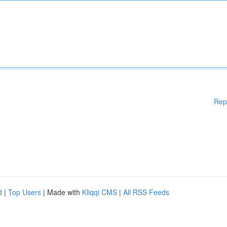
Rep
d
|
Top Users
| Made with
Kliqqi CMS
|
All RSS Feeds