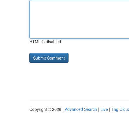
HTML is disabled
Copyright © 2026 |
Advanced Search
|
Live
|
Tag Clou