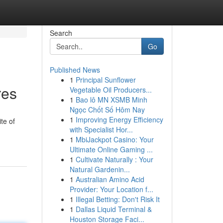
Search
Go
Published News
1
Principal Sunflower
res
Vegetable Oil Producers...
1
Bao lô MN XSMB Minh
Ngọc Chốt Số Hôm Nay
1
Improving Energy Efficiency
te of
with Specialist Hor...
1
MbiJackpot Casino: Your
Ultimate Online Gaming ...
1
Cultivate Naturally : Your
Natural Gardenin...
1
Australian Amino Acid
Provider: Your Location f...
1
Illegal Betting: Don't Risk It
1
Dallas Liquid Terminal &
Houston Storage Faci...