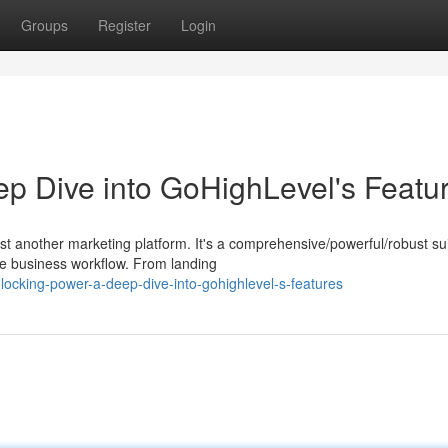
Groups
Register
Login
ep Dive into GoHighLevel's Featu
 another marketing platform. It's a comprehensive/powerful/robust sui
re business workflow. From landing
ocking-power-a-deep-dive-into-gohighlevel-s-features