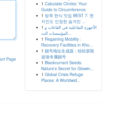
1
Calculate Circles: Your
Guide to Circumference
1
방콕 한식 맛집 BEST 7: 현
지인도 인정한 숨겨진 ...
1
الأجهزة التفاعلية في القاعات و
المؤسسات الت...
1
Regaining Mobility :
Recovery Facilities in Kho...
1
靓号地址生成器：轻松获取
波场专属靓号
ort Page
1
Blackcurrant Seeds:
Nature's Secret for Glowin...
1
Global Crisis Refuge
Places: A Worldwid...