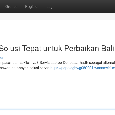
Groups
Register
Login
Solusi Tepat untuk Perbaikan Bali
ss
pasar dan sekitarnya? Servis Laptop Denpasar hadir sebagai alternat
nawarkan banyak solusi servis
https://poppiegbwg680261.wannawiki.c