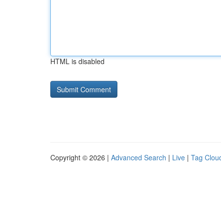
HTML is disabled
Copyright © 2026 |
Advanced Search
|
Live
|
Tag Clou