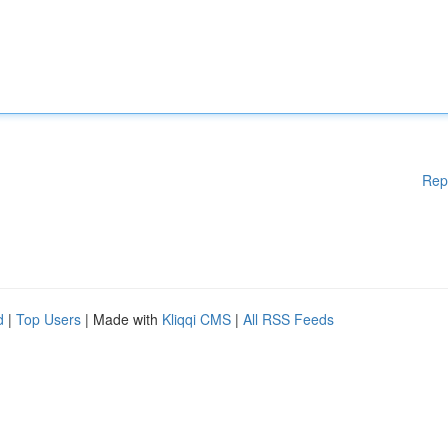
Rep
d
|
Top Users
| Made with
Kliqqi CMS
|
All RSS Feeds