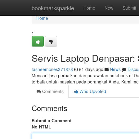
Home
bookmarksparkle
Home
New
Submit
Home
1
Servis Laptop Denpasar: 
tasneemcnes371873
61 days ago
News
Discu
Mencari jasa perbaikan dan perawatan notebook di Den
terbaik untuk masalah pada perangkat Anda. Kami me
Comments
Who Upvoted
Comments
Submit a Comment
No HTML