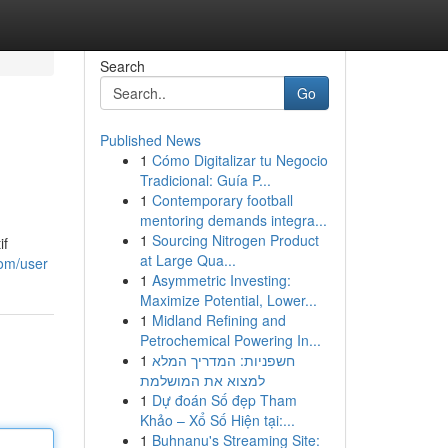
Search
Go
Published News
1
Cómo Digitalizar tu Negocio
Tradicional: Guía P...
1
Contemporary football
mentoring demands integra...
1
Sourcing Nitrogen Product
if
at Large Qua...
om/user
1
Asymmetric Investing:
Maximize Potential, Lower...
1
Midland Refining and
Petrochemical Powering In...
1
חשפניות: המדריך המלא
למצוא את המושלמת
1
Dự đoán Số đẹp Tham
Khảo – Xổ Số Hiện tại:...
1
Buhnanu's Streaming Site: