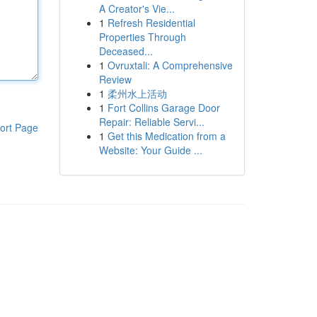
A Creator's Vie...
1
Refresh Residential
Properties Through
Deceased...
1
Ovruxtali: A Comprehensive
Review
1
柔州水上活动
1
Fort Collins Garage Door
Repair: Reliable Servi...
ort Page
1
Get this Medication from a
Website: Your Guide ...