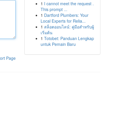
1
I cannot meet the request .
This prompt ...
1
Dartford Plumbers: Your
Local Experts for Relia...
1
สล็อตออนไลน์: คู่มือสำหรับผู้
เริ่มต้น
1
Totobet: Panduan Lengkap
untuk Pemain Baru
ort Page