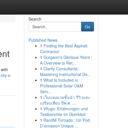
Search
Go
Published News
1
Finding the Best Asphalt
ent
Contractor
1
Gurgaon's Glorious Years :
A Overview to Ret...
1
Clarity Consultants:
 with
Mastering Instructional De...
city-s-
1
What Is Included in
Professional Solar O&M
Serv...
1
เว็บแทงมวยชั้นนำ รีวิวและ
เปรียบเทียบ ปีพ.ศ. ...
1
Vifugo: Erfahrungen und
Testberichte im Überblick
1
RandM Tornado : Un Pod
D’occasion Unique ...