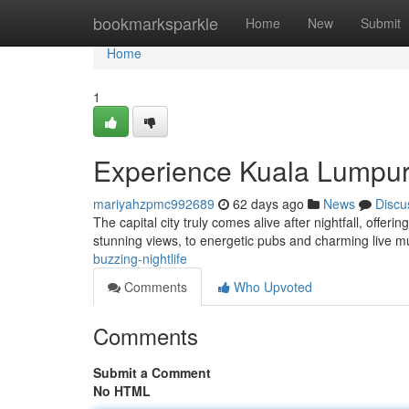
Home
bookmarksparkle
Home
New
Submit
Home
1
Experience Kuala Lumpur'
mariyahzpmc992689
62 days ago
News
Discu
The capital city truly comes alive after nightfall, offer
stunning views, to energetic pubs and charming live 
buzzing-nightlife
Comments
Who Upvoted
Comments
Submit a Comment
No HTML