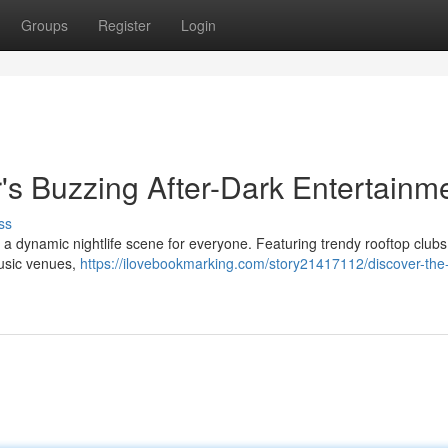
Groups
Register
Login
s Buzzing After-Dark Entertainm
ss
ing a dynamic nightlife scene for everyone. Featuring trendy rooftop clubs
music venues,
https://ilovebookmarking.com/story21417112/discover-the-