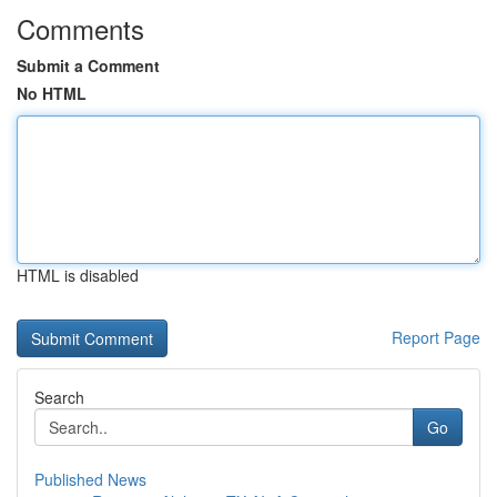
Comments
Submit a Comment
No HTML
HTML is disabled
Report Page
Search
Go
Published News