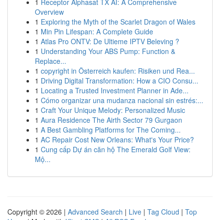
1
Receptor Alphasat TX AI: A Comprehensive
Overview
1
Exploring the Myth of the Scarlet Dragon of Wales
1
Min Pin Lifespan: A Complete Guide
1
Atlas Pro ONTV: De Ultieme IPTV Beleving ?
1
Understanding Your ABS Pump: Function &
Replace...
1
copyright in Österreich kaufen: Risiken und Rea...
1
Driving Digital Transformation: How a CIO Consu...
1
Locating a Trusted Investment Planner in Ade...
1
Cómo organizar una mudanza nacional sin estrés:...
1
Craft Your Unique Melody: Personalized Music
1
Aura Residence The Airth Sector 79 Gurgaon
1
A Best Gambling Platforms for The Coming...
1
AC Repair Cost New Orleans: What's Your Price?
1
Cung cấp Dự án căn hộ The Emerald Golf View:
Mộ...
Copyright © 2026 |
Advanced Search
|
Live
|
Tag Cloud
|
Top