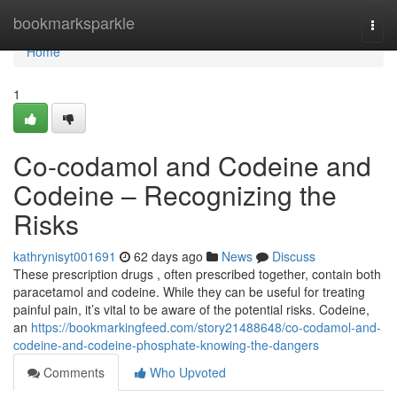
Home
bookmarksparkle
Togg
navi
Home
1
Co-codamol and Codeine and
Codeine – Recognizing the
Risks
kathrynisyt001691
62 days ago
News
Discuss
These prescription drugs , often prescribed together, contain both
paracetamol and codeine. While they can be useful for treating
painful pain, it’s vital to be aware of the potential risks. Codeine,
an
https://bookmarkingfeed.com/story21488648/co-codamol-and-
codeine-and-codeine-phosphate-knowing-the-dangers
Comments
Who Upvoted