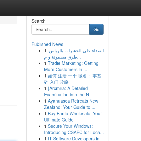
Search
Go
Published News
1
القضاء على الحشرات بالرياض:
طرق مضمونة و م...
1
Tradie Marketing: Getting
More Customers in ...
1
如何 注册 一个 域名： 零基
础 入门 攻略
1
{Arcmira: A Detailed
Examination into the N...
1
Ayahuasca Retreats New
Zealand: Your Guide to ...
1
Buy Fanta Wholesale: Your
Ultimate Guide
1
Secure Your Windows:
Introducing CSAEC for Loca...
1
IT Software Developers in