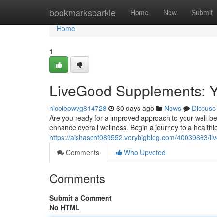
Home
bookmarksparkle
Home
New
Submit
Home
1
LiveGood Supplements: Y
nicoleowvg814728
60 days ago
News
Discuss
Are you ready for a improved approach to your well-bei
enhance overall wellness. Begin a journey to a healthi
https://aishaschf089552.verybigblog.com/40039863/li
Comments
Who Upvoted
Comments
Submit a Comment
No HTML