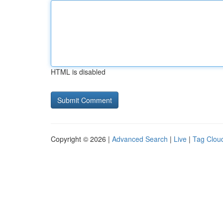
HTML is disabled
Copyright © 2026 |
Advanced Search
|
Live
|
Tag Clou