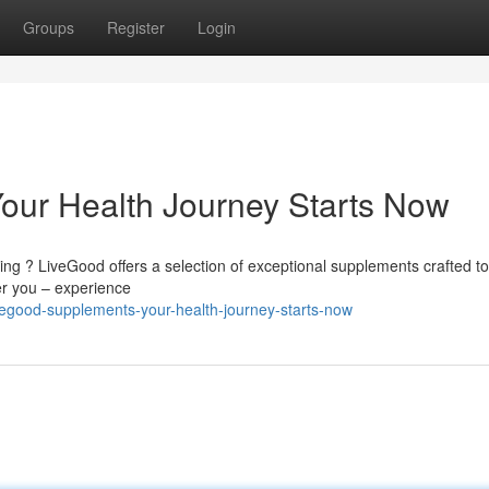
Groups
Register
Login
our Health Journey Starts Now
ng ? LiveGood offers a selection of exceptional supplements crafted to
er you – experience
vegood-supplements-your-health-journey-starts-now