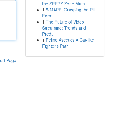
the SEEPZ Zone Mum...
1
5-MAPB: Grasping the Pill
Form
1
The Future of Video
Streaming: Trends and
Predi...
1
Feline Ascetics A Cat-like
Fighter's Path
ort Page