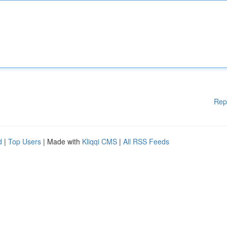
Rep
d
|
Top Users
| Made with
Kliqqi CMS
|
All RSS Feeds