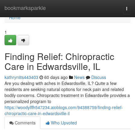
Home
bookmarksparkle
Togg
navi
Home
1
Finding Relief: Chiropractic
Care in Edwardsville, IL
kathryniits443403
60 days ago
News
Discuss
Are you dealing with aches in Edwardsville, IL? Quite a few
residents are seeking natural options for neck pain and related
bodily concerns. Chiropractic treatment in Edwardsville provides a
personalized program to
https://woodylffh547234.aioblogs.com/94388759/finding-relief-
chiropractic-care-in-edwardsville-il
Comments
Who Upvoted