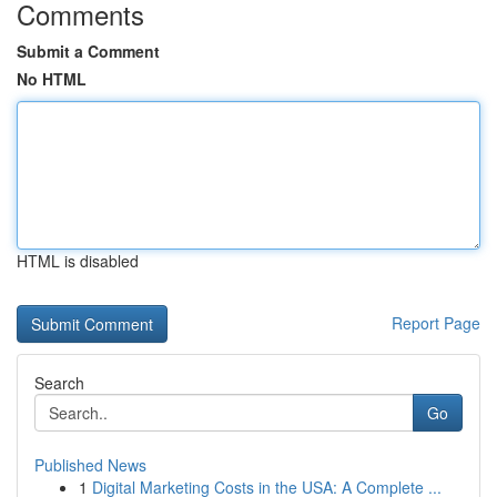
Comments
Submit a Comment
No HTML
HTML is disabled
Report Page
Search
Go
Published News
1
Digital Marketing Costs in the USA: A Complete ...