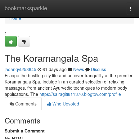
Home
bookmarksparkle
Togg
navi
Home
1
The Koramangala Spa
jadanqvt253645
61 days ago
News
Discuss
Escape the bustling city life and uncover tranquility at the premier
Koramangala Spa. Indulge in an curated selection of relaxing
massages, from ancient Ayurvedic techniques to modern body
applications. The
https://sairaglti811370.blogtov.com/profile
Comments
Who Upvoted
Comments
Submit a Comment
No HTML