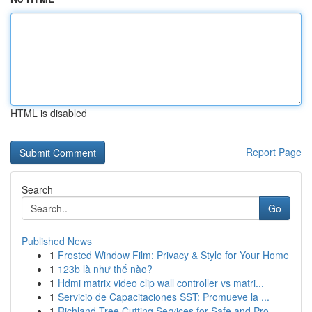
HTML is disabled
Report Page
Search
Go
Published News
1
Frosted Window Film: Privacy & Style for Your Home
1
123b là như thế nào?
1
Hdmi matrix video clip wall controller vs matri...
1
Servicio de Capacitaciones SST: Promueve la ...
1
Richland Tree Cutting Services for Safe and Pro...