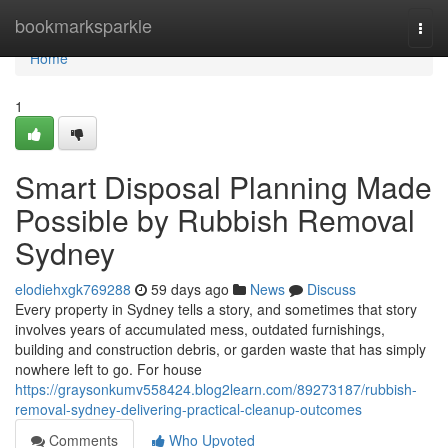
Home
bookmarksparkle
Togg
navi
Home
1
Smart Disposal Planning Made
Possible by Rubbish Removal
Sydney
elodiehxgk769288
59 days ago
News
Discuss
Every property in Sydney tells a story, and sometimes that story
involves years of accumulated mess, outdated furnishings,
building and construction debris, or garden waste that has simply
nowhere left to go. For house
https://graysonkumv558424.blog2learn.com/89273187/rubbish-
removal-sydney-delivering-practical-cleanup-outcomes
Comments
Who Upvoted