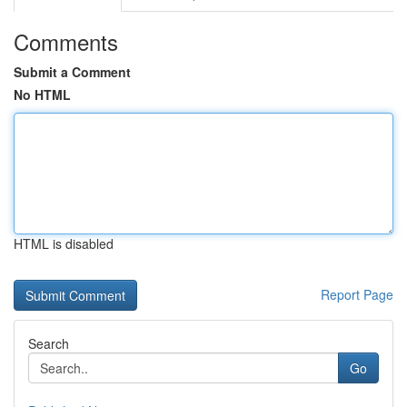
Comments
Submit a Comment
No HTML
HTML is disabled
Report Page
Search
Go