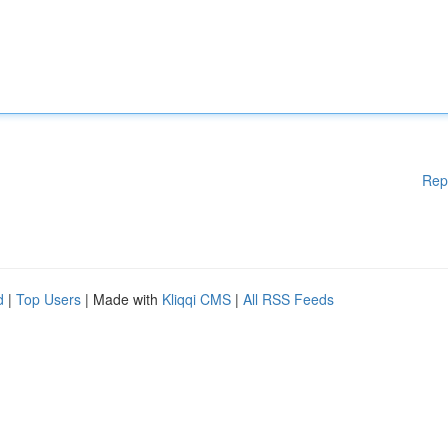
Rep
d
|
Top Users
| Made with
Kliqqi CMS
|
All RSS Feeds