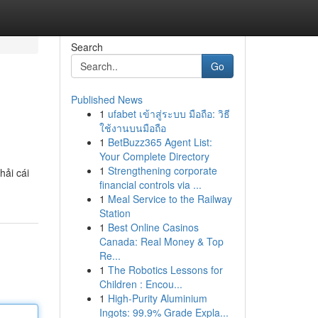
Search
Go
Published News
1
ufabet เข้าสู่ระบบ มือถือ: วิธี
ใช้งานบนมือถือ
1
BetBuzz365 Agent List:
Your Complete Directory
1
Strengthening corporate
hải cái
financial controls via ...
1
Meal Service to the Railway
Station
1
Best Online Casinos
Canada: Real Money & Top
Re...
1
The Robotics Lessons for
Children : Encou...
1
High-Purity Aluminium
Ingots: 99.9% Grade Expla...