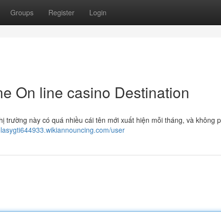
Groups
Register
Login
ne On line casino Destination
trường này có quá nhiều cái tên mới xuất hiện mỗi tháng, và không p
kolasygti644933.wikiannouncing.com/user