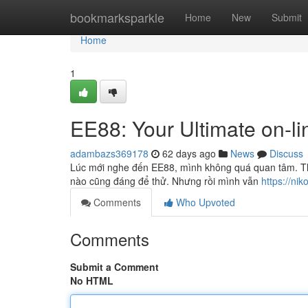
Home
bookmarksparkle
Home
New
Submit
Home
1
EE88: Your Ultimate on-li
adambazs369178
62 days ago
News
Discuss
Lúc mới nghe đến EE88, mình không quá quan tâm. Thị 
nào cũng đáng để thử. Nhưng rồi mình vẫn
https://ni
Comments
Who Upvoted
Comments
Submit a Comment
No HTML