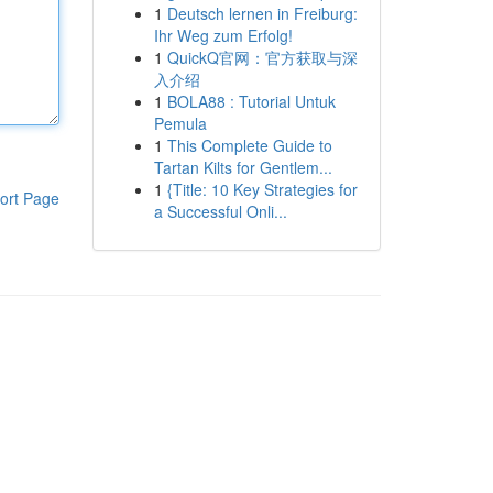
1
Deutsch lernen in Freiburg:
Ihr Weg zum Erfolg!
1
QuickQ官网：官方获取与深
入介绍
1
BOLA88 : Tutorial Untuk
Pemula
1
This Complete Guide to
Tartan Kilts for Gentlem...
1
{Title: 10 Key Strategies for
ort Page
a Successful Onli...