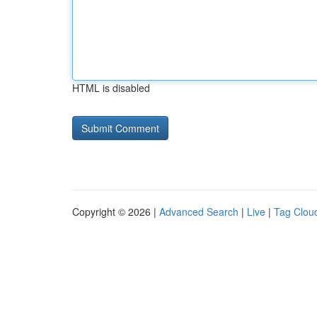
HTML is disabled
Copyright © 2026 |
Advanced Search
|
Live
|
Tag Clou