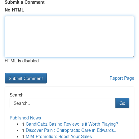
Submit a Comment
No HTML
HTML is disabled
Report Page
Search
Go
Published News
1
CandiCabz Casino Review: Is it Worth Playing?
1
Discover Pain : Chiropractic Care in Edwards...
1
M24 Promotion: Boost Your Sales