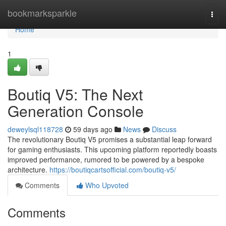
Home
bookmarksparkle
Togg
navi
Home
1
Boutiq V5: The Next
Generation Console
deweylsql118728
59 days ago
News
Discuss
The revolutionary Boutiq V5 promises a substantial leap forward
for gaming enthusiasts. This upcoming platform reportedly boasts
improved performance, rumored to be powered by a bespoke
architecture.
https://boutiqcartsofficial.com/boutiq-v5/
Comments
Who Upvoted
Comments