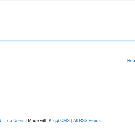
Rep
d
|
Top Users
| Made with
Kliqqi CMS
|
All RSS Feeds