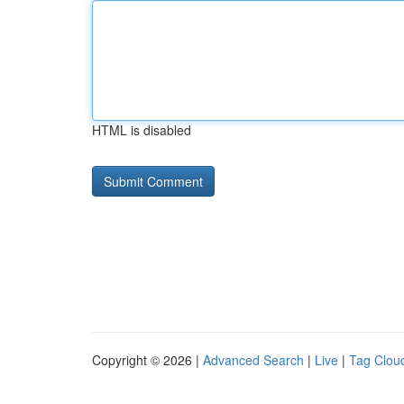
HTML is disabled
Copyright © 2026 |
Advanced Search
|
Live
|
Tag Clou