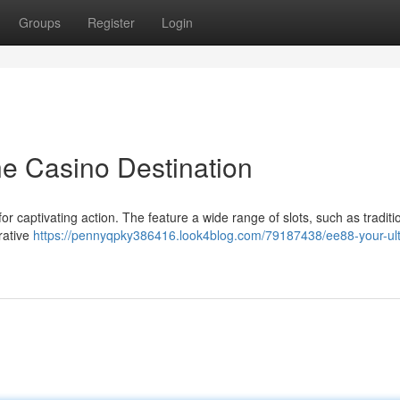
Groups
Register
Login
ne Casino Destination
r captivating action. The feature a wide range of slots, such as traditi
rative
https://pennyqpky386416.look4blog.com/79187438/ee88-your-ult