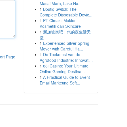
Masai Mara, Lake Na...
1
Boutiq Switch: The
Complete Disposable Devic...
1
PT Cimar : Maklon
Kosmetik dan Skincare
1
新加坡爽吧：您的夜生活天
堂
1
Experienced Silver Spring
Mover with Careful Ha...
1
De Toekomst van de
ort Page
Agrofood Industrie: Innovati...
1
88i Casino: Your Ultimate
Online Gaming Destina...
1
A Practical Guide to Event
Email Marketing Soft...