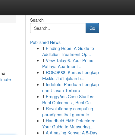
Search
Go
Published News
1
Finding Hope: A Guide to
Addiction Treatment Op...
1
View Talay 6: Your Prime
Pattaya Apartment ...
1
ROKOK88: Kursus Lengkap
onal
Eksklusif ditujukan b...
imate-
1
Indototo: Panduan Lengkap
dan Ulasan Terbaru
1
FroggyAds Case Studies:
Real Outcomes , Real Ca...
1
Revolutionary computing
paradigms that guarante...
1
Handheld EMF Detectors:
Your Guide to Measuring...
1
A Amazing Kenya: A 5-Day