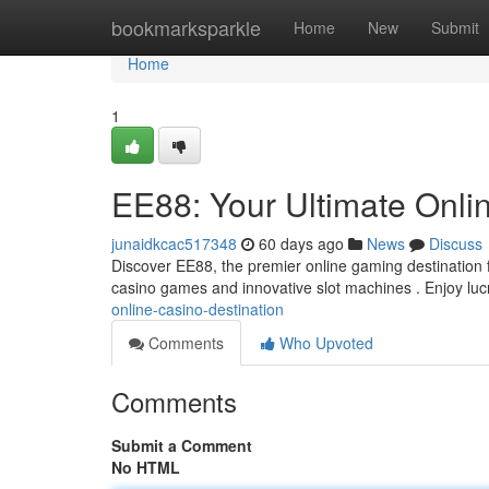
Home
bookmarksparkle
Home
New
Submit
Home
1
EE88: Your Ultimate Onli
junaidkcac517348
60 days ago
News
Discuss
Discover EE88, the premier online gaming destination fo
casino games and innovative slot machines . Enjoy luc
online-casino-destination
Comments
Who Upvoted
Comments
Submit a Comment
No HTML