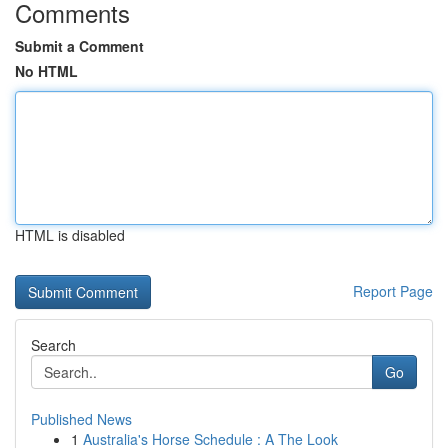
Comments
Submit a Comment
No HTML
HTML is disabled
Report Page
Search
Go
Published News
1
Australia's Horse Schedule : A The Look