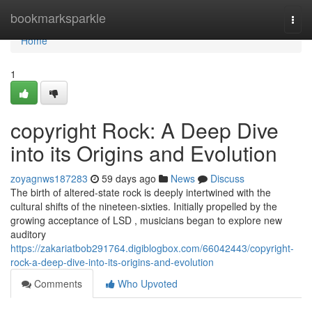
Home
bookmarksparkle
Togg
navi
Home
1
copyright Rock: A Deep Dive
into its Origins and Evolution
zoyagnws187283
59 days ago
News
Discuss
The birth of altered-state rock is deeply intertwined with the
cultural shifts of the nineteen-sixties. Initially propelled by the
growing acceptance of LSD , musicians began to explore new
auditory
https://zakariatbob291764.digiblogbox.com/66042443/copyright-
rock-a-deep-dive-into-its-origins-and-evolution
Comments
Who Upvoted