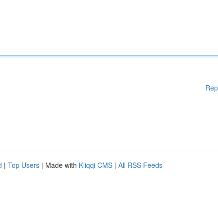
Rep
d
|
Top Users
| Made with
Kliqqi CMS
|
All RSS Feeds