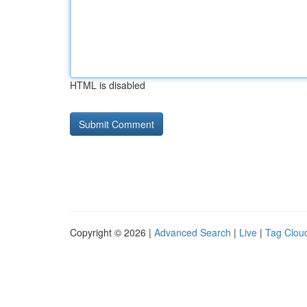
HTML is disabled
Copyright © 2026 |
Advanced Search
|
Live
|
Tag Clou