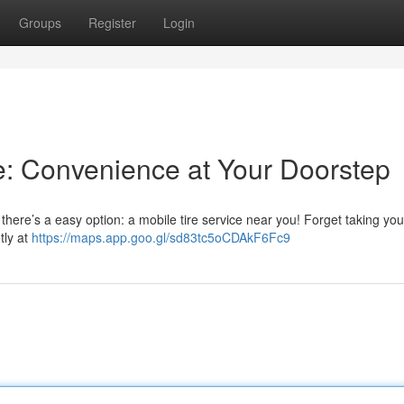
Groups
Register
Login
e: Convenience at Your Doorstep
there’s a easy option: a mobile tire service near you! Forget taking you
tly at
https://maps.app.goo.gl/sd83tc5oCDAkF6Fc9