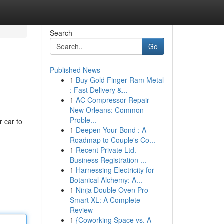
Search
Go
Published News
1
Buy Gold Finger Ram Metal
: Fast Delivery &...
1
AC Compressor Repair
New Orleans: Common
Proble...
r car to
1
Deepen Your Bond : A
Roadmap to Couple's Co...
1
Recent Private Ltd.
Business Registration ...
1
Harnessing Electricity for
Botanical Alchemy: A...
1
Ninja Double Oven Pro
Smart XL: A Complete
Review
1
{Coworking Space vs. A