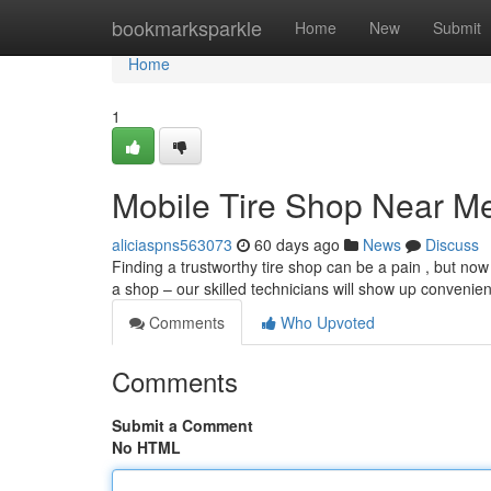
Home
bookmarksparkle
Home
New
Submit
Home
1
Mobile Tire Shop Near M
aliciaspns563073
60 days ago
News
Discuss
Finding a trustworthy tire shop can be a pain , but now 
a shop – our skilled technicians will show up convenien
Comments
Who Upvoted
Comments
Submit a Comment
No HTML