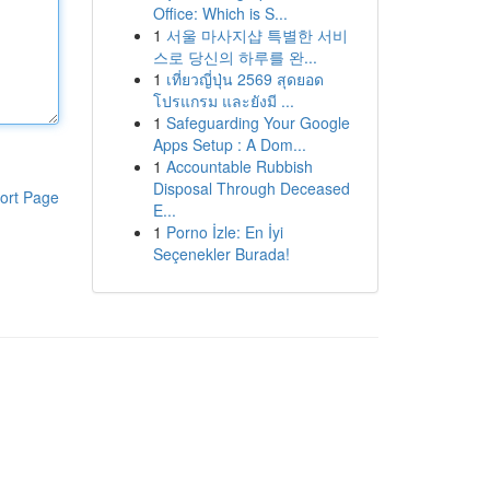
Office: Which is S...
1
서울 마사지샵 특별한 서비
스로 당신의 하루를 완...
1
เที่ยวญี่ปุ่น 2569 สุดยอด
โปรแกรม และยังมี ...
1
Safeguarding Your Google
Apps Setup : A Dom...
1
Accountable Rubbish
Disposal Through Deceased
ort Page
E...
1
Porno İzle: En İyi
Seçenekler Burada!