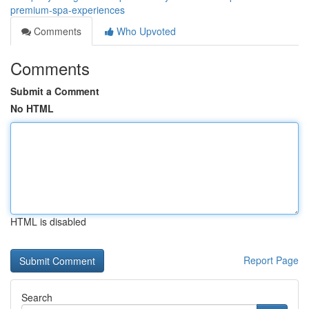
premium-spa-experiences
Comments
Who Upvoted
Comments
Submit a Comment
No HTML
HTML is disabled
Report Page
Search