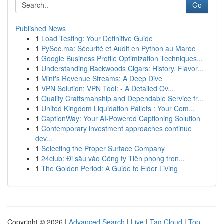
Go
Published News
1
Load Testing: Your Definitive Guide
1
PySec.ma: Sécurité et Audit en Python au Maroc
1
Google Business Profile Optimization Techniques...
1
Understanding Backwoods Cigars: History, Flavor...
1
Mint's Revenue Streams: A Deep Dive
1
VPN Solution: VPN Tool: - A Detailed Ov...
1
Quality Craftsmanship and Dependable Service fr...
1
United Kingdom Liquidation Pallets : Your Com...
1
CaptionWay: Your AI-Powered Captioning Solution
1
Contemporary investment approaches continue
dev...
1
Selecting the Proper Surface Company
1
24club: Đi sâu vào Công ty Tiên phong tron...
1
The Golden Period: A Guide to Elder Living
Copyright © 2026 |
Advanced Search
|
Live
|
Tag Cloud
|
Top