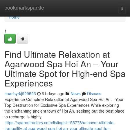
Home
bookmarksparkle
Togg
navi
Home
1
Find Ultimate Relaxation at
Agarwood Spa Hoi An – Your
Ultimate Spot for High-end Spa
Experiences
haarisyrkj929523
61 days ago
News
Discuss
Experience Complete Relaxation at Agarwood Spa Hoi An – Your
Top Destination for Exclusive Spa Experiences While exploring
the enchanting ancient town of Hoi An, seeking out the best place
to recharge is highly
https://sparedirectory.com/listings1155778/uncover-ultimate-
tranquility-at-agarwood-spa-hoi-an-your-ultimate-spot-for-