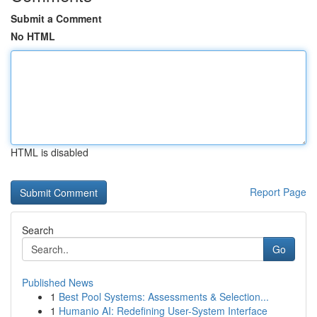
Submit a Comment
No HTML
HTML is disabled
Report Page
Search
Go
Published News
1
Best Pool Systems: Assessments & Selection...
1
Humanio AI: Redefining User-System Interface