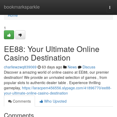
Home
bookmarksparkle
Togg
navi
Home
1
EE88: Your Ultimate Online
Casino Destination
charliewzwq839069
63 days ago
News
Discuss
Discover a amazing world of online casino at EE88, our premier
destination! We provide an unrivaled selection of games , from
popular slots to authentic dealer table . Experience thrilling
gameplay,
https://laracpem456556.slypage.com/41896770/ee88-
your-ultimate-online-casino-destination
Comments
Who Upvoted
Comments