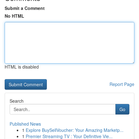
Submit a Comment
No HTML
HTML is disabled
Report Page
Search
Go
Published News
1
Explore BuySellVoucher: Your Amazing Marketp...
1
Premier Streaming TV : Your Definitive Vie...