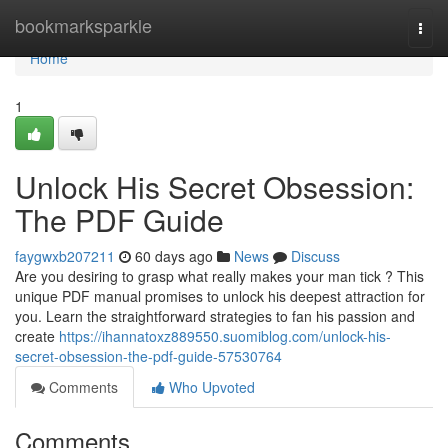
Home
bookmarksparkle
Togg
navi
Home
1
Unlock His Secret Obsession:
The PDF Guide
faygwxb207211
60 days ago
News
Discuss
Are you desiring to grasp what really makes your man tick ? This
unique PDF manual promises to unlock his deepest attraction for
you. Learn the straightforward strategies to fan his passion and
create
https://ihannatoxz889550.suomiblog.com/unlock-his-
secret-obsession-the-pdf-guide-57530764
Comments
Who Upvoted
Comments