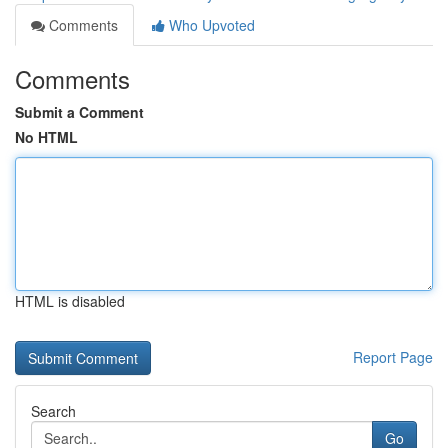
Comments
Who Upvoted
Comments
Submit a Comment
No HTML
HTML is disabled
Report Page
Search
Go