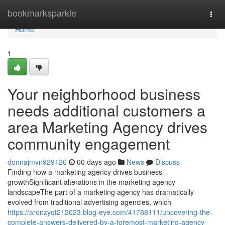
Home
bookmarksparkle
Togg
navi
Home
1
Your neighborhood business
needs additional customers a
area Marketing Agency drives
community engagement
donnajmvn929126
60 days ago
News
Discuss
Finding how a marketing agency drives business
growthSignificant alterations in the marketing agency
landscapeThe part of a marketing agency has dramatically
evolved from traditional advertising agencies, which
https://aronzyqt212023.blog-eye.com/41788111/uncovering-the-
complete-answers-delivered-by-a-foremost-marketing-agency