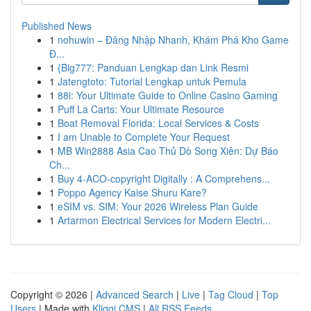
Published News
1
nohuwin – Đăng Nhập Nhanh, Khám Phá Kho Game
Đ...
1
{Big777: Panduan Lengkap dan Link Resmi
1
Jatengtoto: Tutorial Lengkap untuk Pemula
1
88i: Your Ultimate Guide to Online Casino Gaming
1
Puff La Carts: Your Ultimate Resource
1
Boat Removal Florida: Local Services & Costs
1
I am Unable to Complete Your Request
1
MB Win2888 Asia Cao Thủ Dò Song Xiên: Dự Báo
Ch...
1
Buy 4-ACO-copyright Digitally : A Comprehens...
1
Poppo Agency Kaise Shuru Kare?
1
eSIM vs. SIM: Your 2026 Wireless Plan Guide
1
Artarmon Electrical Services for Modern Electri...
Copyright © 2026 |
Advanced Search
|
Live
|
Tag Cloud
|
Top
Users
| Made with
Kliqqi CMS
|
All RSS Feeds