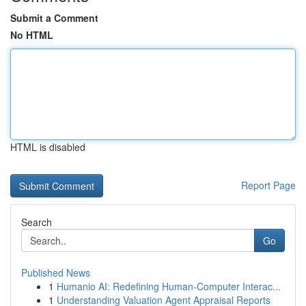
Submit a Comment
No HTML
HTML is disabled
Report Page
Search
Go
Published News
1
Humanio AI: Redefining Human-Computer Interac...
1
Understanding Valuation Agent Appraisal Reports