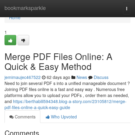
Home
bookmarksparkle
Togg
navi
Home
1
Merge PDF Files Online: A
Quick & Easy Method
jemimaujec467522
62 days ago
News
Discuss
Need to join several PDF s into a unified manageable document ?
Joining PDF files online is a fast and easy way . Numerous free
platforms allow you to upload your PDFs , order them as needed,
and
https://berthablil594348.blog-a-story.com/23105812/merge-
pdf-files-online-a-quick-easy-guide
Comments
Who Upvoted
Comments