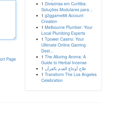
1
Divisórias em Curitiba:
Soluções Modulares para...
1
g2ggame88 Account
Creation
1
Melbourne Plumber: Your
Local Plumbing Experts
1
Tpower Casino: Your
Ultimate Online Gaming
Dest...
1
The Alluring Aroma: A
ort Page
Guide to Herbal Incense
1
علاج أوجاع القدم بالقرآن
1
Transform The Los Angeles
Celebration