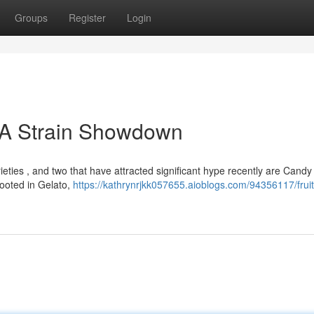
Groups
Register
Login
: A Strain Showdown
ieties , and two that have attracted significant hype recently are Cand
rooted in Gelato,
https://kathrynrjkk057655.aioblogs.com/94356117/frui