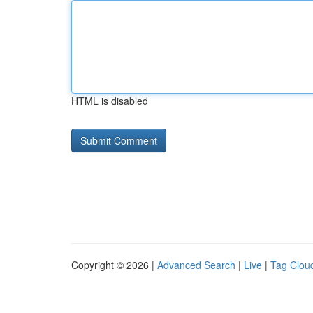
HTML is disabled
Copyright © 2026 |
Advanced Search
|
Live
|
Tag Clou