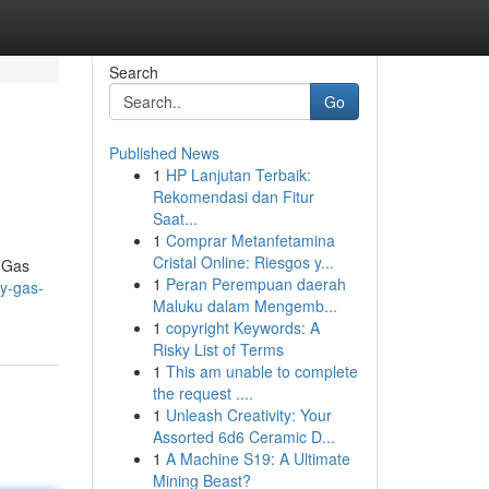
Search
Go
Published News
1
HP Lanjutan Terbaik:
Rekomendasi dan Fitur
Saat...
1
Comprar Metanfetamina
Cristal Online: Riesgos y...
y Gas
1
Peran Perempuan daerah
ty-gas-
Maluku dalam Mengemb...
1
copyright Keywords: A
Risky List of Terms
1
This am unable to complete
the request ....
1
Unleash Creativity: Your
Assorted 6d6 Ceramic D...
1
A Machine S19: A Ultimate
Mining Beast?