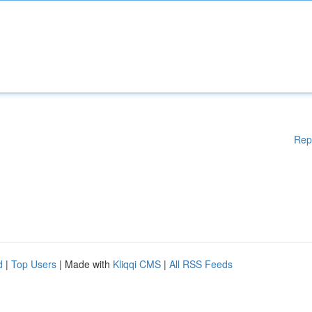
Rep
d
|
Top Users
| Made with
Kliqqi CMS
|
All RSS Feeds