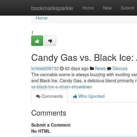
Home
bookmarksparkle
Home
New
Submit
Home
1
Candy Gas vs. Black Ice
lorisiwj938732
62 days ago
News
Discuss
The cannabis scene is always buzzing with exciting var
and Black Ice. Candy Gas, a delicious blend primarily 
vs-black-ice-a-strain-showdown
Comments
Who Upvoted
Comments
Submit a Comment
No HTML